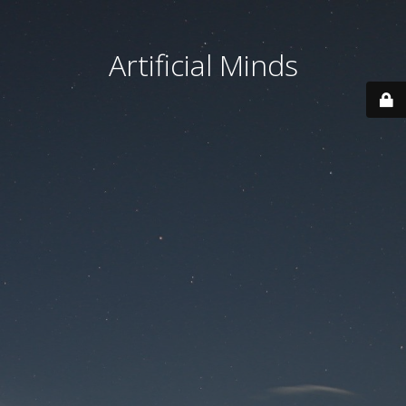
Artificial Minds