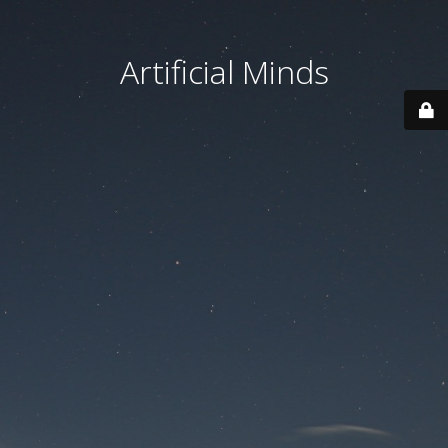
Artificial Minds