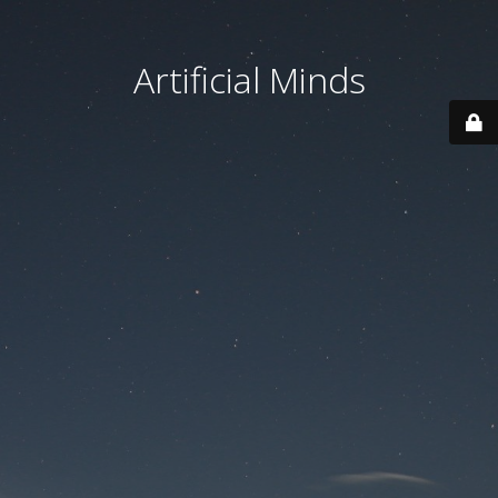
Artificial Minds