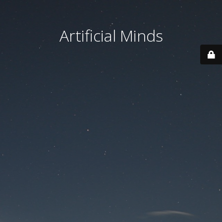
Artificial Minds